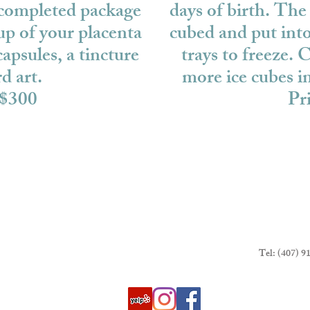
 completed package
days of birth. The 
up of your placenta
cubed and put into
apsules, a tincture
trays to freeze. C
d art.
more ice cubes 
 $300
Pr
Tel: (407) 9