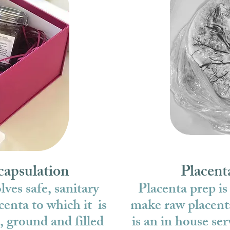
capsulation
Placent
ves safe, sanitary
Placenta prep is
centa to which it is
make raw placent
, ground and filled
is an in house ser