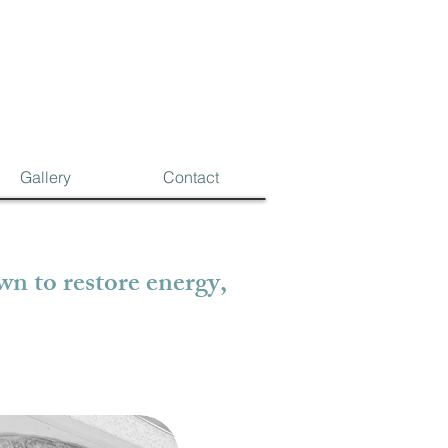
Gallery
Contact
n to restore energy,