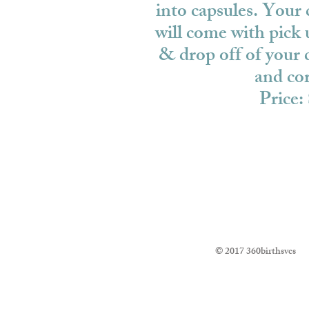
into capsules. Your
will come with pick 
& drop off of your c
and cor
Price:
© 2017 360birthsvcs