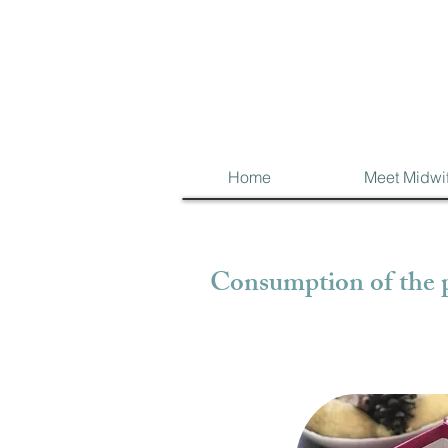
Home
Meet Midwi
Consumption of the p