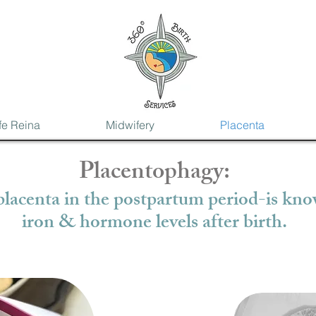
fe Reina
Midwifery
Placenta
Placentophagy:
lacenta in the postpartum period-is know
iron & hormone levels after birth.