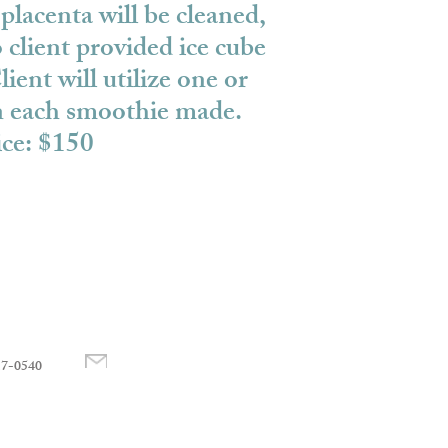
placenta will be cleaned,
 client provided ice cube
lient will utilize one or
in each smoothie made.
ice: $150
17-0540