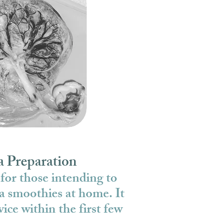
a Preparation
 for those intending to
a smoothies at home. It
vice within the first few