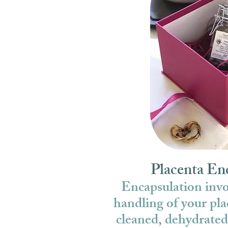
Placenta En
Encapsulation invol
handling of your pla
cleaned, dehydrated