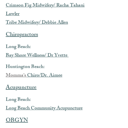
Crimson Fig Midwifery/ Racha Tahani
Lawler
Tribe Midwifery/ Debbie Allen
Chiropractors
Long Beach:
Bay Shore Wellness/ Dr Yvette
Huntington Beach:
Momma's
Chiro/Dr. Aimee
Acupuncture
Long Beach:
Long Beach Community Acupuncture
OBGYN