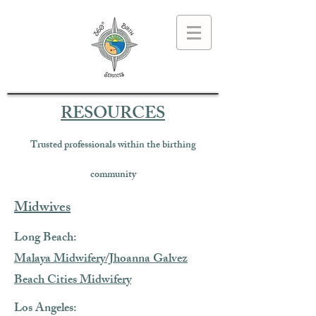
RESOURCES
Trusted professionals within the birthing
community
Midwives
Long Beach:
Malaya Midwifery/Jhoanna Galvez
Beach Cities Midwifery
Los Angeles: