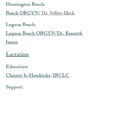
Huntington Beach:
Beach OBGYN
/ Dr. Jeffrey Illeck
Laguna Beach:
Laguna Beach OBGYN/Dr. Kenneth
James
Lactation
Education:
Christie Jo Hendricks, IBCLC
Support:
Bethany Ewers, LC
Hypnobabies Classes
Long Beach:
Kim Gross